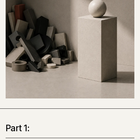
Part 1: