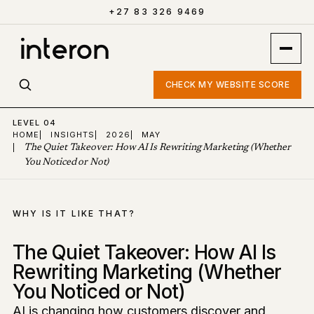
+27 83 326 9469
CHECK MY WEBSITE SCORE
LEVEL 04
HOME
|
INSIGHTS
|
2026
|
MAY
|
The Quiet Takeover: How AI Is Rewriting Marketing (Whether
You Noticed or Not)
WHY IS IT LIKE THAT?
The Quiet Takeover: How AI Is
Rewriting Marketing (Whether
You Noticed or Not)
AI is changing how customers discover and