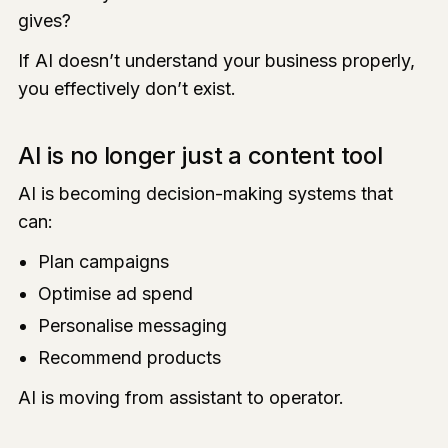
gives?
If AI doesn’t understand your business properly,
you effectively don’t exist.
AI is no longer just a content tool
AI is becoming decision-making systems that
can:
Plan campaigns
Optimise ad spend
Personalise messaging
Recommend products
AI is moving from assistant to operator.