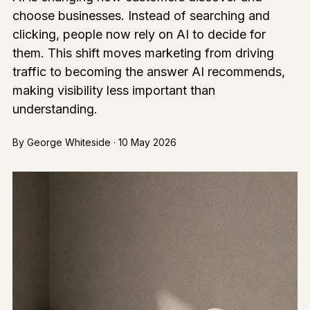
choose businesses. Instead of searching and
clicking, people now rely on AI to decide for
them. This shift moves marketing from driving
traffic to becoming the answer AI recommends,
making visibility less important than
understanding.
By George Whiteside · 10 May 2026