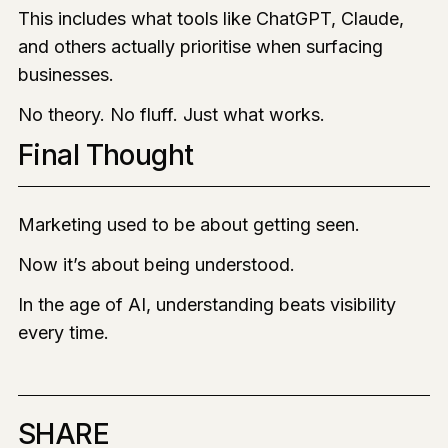
This includes what tools like ChatGPT, Claude,
and others actually prioritise when surfacing
businesses.
No theory. No fluff. Just what works.
Final Thought
Marketing used to be about getting seen.
Now it’s about being understood.
In the age of AI, understanding beats visibility
every time.
SHARE