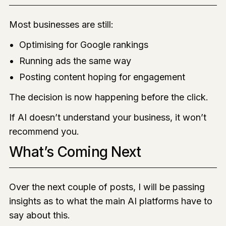
Most businesses are still:
Optimising for Google rankings
Running ads the same way
Posting content hoping for engagement
The decision is now happening before the click.
If AI doesn’t understand your business, it won’t
recommend you.
What’s Coming Next
Over the next couple of posts, I will be passing
insights as to what the main AI platforms have to
say about this.