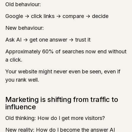
Old behaviour:
Google → click links → compare → decide
New behaviour:
Ask AI → get one answer → trust it
Approximately 60% of searches now end without
a click.
Your website might never even be seen, even if
you rank well.
Marketing is shifting from traffic to
influence
Old thinking: How do I get more visitors?
New reality: How do I become the answer AI