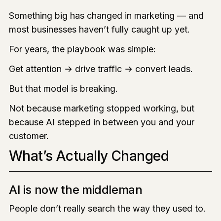
Something big has changed in marketing — and
most businesses haven’t fully caught up yet.
For years, the playbook was simple:
Get attention → drive traffic → convert leads.
But that model is breaking.
Not because marketing stopped working, but
because AI stepped in between you and your
customer.
What’s Actually Changed
AI is now the middleman
People don’t really search the way they used to.