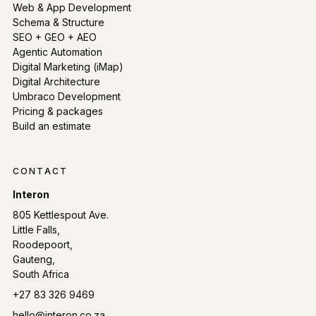
Web & App Development
Schema & Structure
SEO + GEO + AEO
Agentic Automation
Digital Marketing (iMap)
Digital Architecture
Umbraco Development
Pricing & packages
Build an estimate
CONTACT
Interon
805 Kettlespout Ave.
Little Falls,
Roodepoort,
Gauteng,
South Africa
Phone:
+27 83 326 9469
Email:
hello@interon.co.za