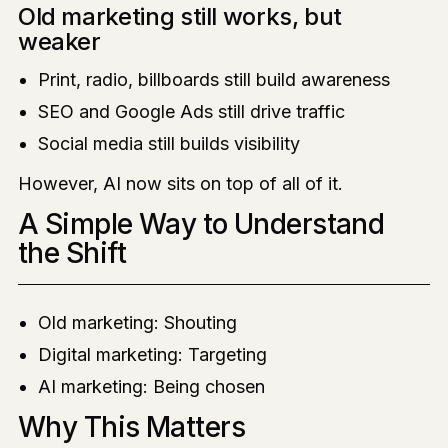
Old marketing still works, but
weaker
Print, radio, billboards still build awareness
SEO and Google Ads still drive traffic
Social media still builds visibility
However, AI now sits on top of all of it.
A Simple Way to Understand
the Shift
Old marketing: Shouting
Digital marketing: Targeting
AI marketing: Being chosen
Why This Matters