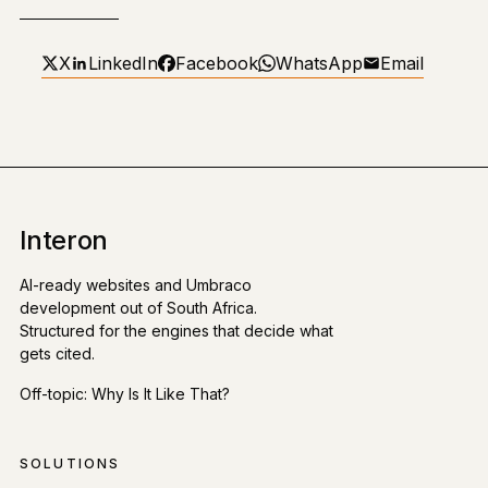
X
LinkedIn
Facebook
WhatsApp
Email
Interon
AI-ready websites and Umbraco
development out of South Africa.
Structured for the engines that decide what
gets cited.
Off-topic:
Why Is It Like That?
SOLUTIONS