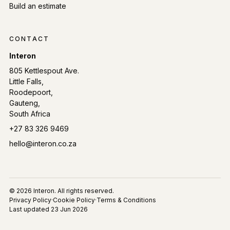
Build an estimate
CONTACT
Interon
805 Kettlespout Ave.
Little Falls,
Roodepoort,
Gauteng,
South Africa
Phone:
+27 83 326 9469
Email:
hello@interon.co.za
© 2026 Interon. All rights reserved.
Privacy Policy
·
Cookie Policy
·
Terms & Conditions
Last updated
23 Jun 2026