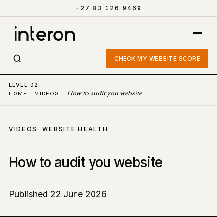
+27 83 326 9469
CHECK MY WEBSITE SCORE
LEVEL 02
HOME
|
VIDEOS
|
How to audit you website
VIDEOS
· WEBSITE HEALTH
How to audit you website
Published 22 June 2026