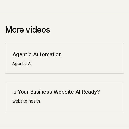
More videos
Agentic Automation
Agentic AI
Is Your Business Website AI Ready?
website health