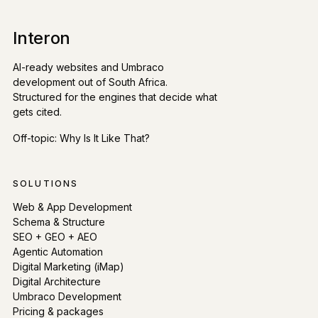
Interon
AI-ready websites and Umbraco
development out of South Africa.
Structured for the engines that decide what
gets cited.
Off-topic:
Why Is It Like That?
SOLUTIONS
Web & App Development
Schema & Structure
SEO + GEO + AEO
Agentic Automation
Digital Marketing (iMap)
Digital Architecture
Umbraco Development
Pricing & packages