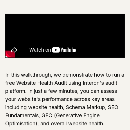
In this walkthrough, we demonstrate how to run a
free Website Health Audit using Interon's audit
platform. In just a few minutes, you can assess
your website's performance across key areas
including website health, Schema Markup, SEO
Fundamentals, GEO (Generative Engine
Optimisation), and overall website health.