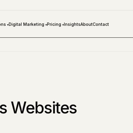
ons
Digital Marketing
Pricing
Insights
About
Contact
▾
▾
▾
s Websites