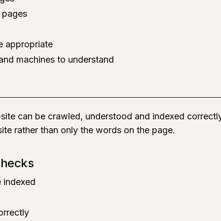
y pages
e appropriate
 and machines to understand
ite can be crawled, understood and indexed correctly
 site rather than only the words on the page.
Checks
e indexed
orrectly