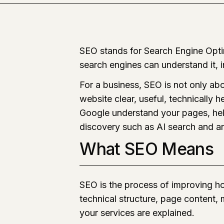
SEO stands for Search Engine Optim
search engines can understand it, in
For a business, SEO is not only ab
website clear, useful, technically 
Google understand your pages, hel
discovery such as AI search and a
What SEO Means
SEO is the process of improving ho
technical structure, page content,
your services are explained.