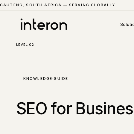
GAUTENG, SOUTH AFRICA — SERVING GLOBALLY
Soluti
LEVEL 02
KNOWLEDGE
·GUIDE
SEO for Busines