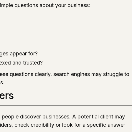
imple questions about your business:
ges appear for?
exed and trusted?
ese questions clearly, search engines may struggle to
s.
ers
s people discover businesses. A potential client may
ders, check credibility or look for a specific answer