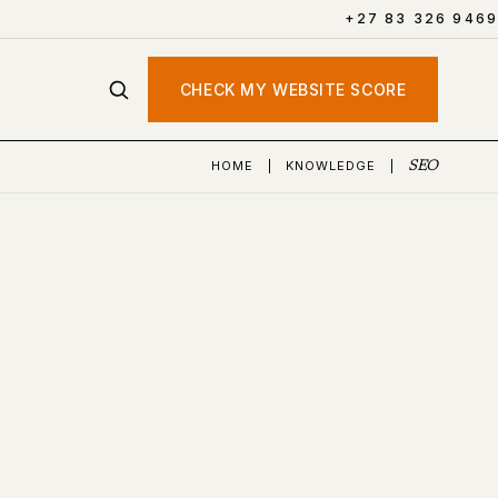
+27 83 326 9469
CHECK MY WEBSITE SCORE
HOME
|
KNOWLEDGE
|
SEO