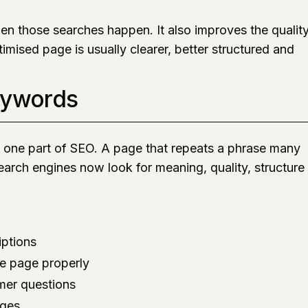
n those searches happen. It also improves the qualit
timised page is usually clearer, better structured and
eywords
y one part of SEO. A page that repeats a phrase many
Search engines now look for meaning, quality, structure
iptions
he page properly
mer questions
ages