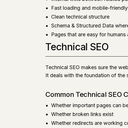
Fast loading and mobile-friendl
Clean technical structure
Schema & Structured Data wher
Pages that are easy for humans
Technical SEO
Technical SEO makes sure the webs
It deals with the foundation of the
Common Technical SEO 
Whether important pages can b
Whether broken links exist
Whether redirects are working c