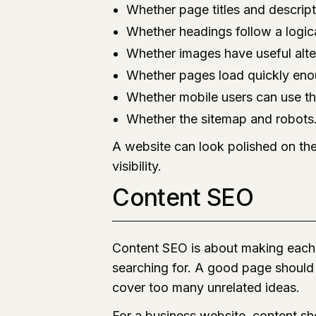
Whether page titles and descript
Whether headings follow a logica
Whether images have useful alte
Whether pages load quickly en
Whether mobile users can use th
Whether the sitemap and robots.t
A website can look polished on the
visibility.
Content SEO
Content SEO is about making each 
searching for. A good page should 
cover too many unrelated ideas.
For a business website, content sho