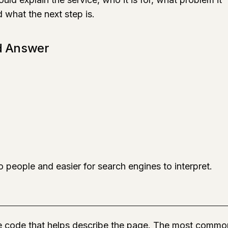
d what the next step is.
d Answer
 people and easier for search engines to interpret.
ge code that helps describe the page. The most commo