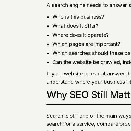
A search engine needs to answer s
Who is this business?
What does it offer?
Where does it operate?
Which pages are important?
Which searches should these pa
Can the website be crawled, ind
If your website does not answer th
understand where your business fit
Why SEO Still Matt
Search is still one of the main way
search for a service, compare provi