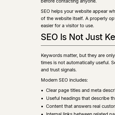
before contacting anyone.
SEO helps your website appear whe
of the website itself. A properly op
easier for a visitor to use.
SEO Is Not Just K
Keywords matter, but they are onl
times is not automatically useful. 
and trust signals.
Modern SEO includes:
Clear page titles and meta descr
Useful headings that describe t
Content that answers real custo
Internal links between related p