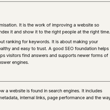
isation. It is the work of improving a website so
dex it and show it to the right people at the right time
out ranking for keywords. It is about making your
healthy and easy to trust. A good SEO foundation helps
ps visitors find answers and supports newer forms of
nswer engines.
w a website is found in search engines. It includes
 metadata, internal links, page performance and the wa