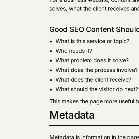
solves, what the client receives an
Good SEO Content Shoul
What is this service or topic?
Who needs it?
What problem does it solve?
What does the process involve?
What does the client receive?
What should the visitor do next?
This makes the page more useful to
Metadata
Metadata is information in the pa