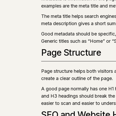
examples are the meta title and me
The meta title helps search engine
meta description gives a short sum
Good metadata should be specific, 
Generic titles such as “Home” or “
Page Structure
Page structure helps both visitors
create a clear outline of the page.
A good page normally has one H1 h
and H3 headings should break the 
easier to scan and easier to under
SEO and Website H