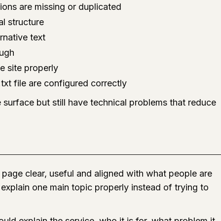
ions are missing or duplicated
l structure
rnative text
ough
e site properly
xt file are configured correctly
 surface but still have technical problems that reduce
page clear, useful and aligned with what people are
explain one main topic properly instead of trying to
uld explain the service, who it is for, what problem it