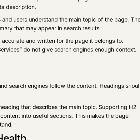
ta description.
s and users understand the main topic of the page. Th
mary that may appear in search results.
accurate and written for the page it belongs to.
Services” do not give search engines enough context.
 and search engines follow the content. Headings shou
eading that describes the main topic. Supporting H2
content into useful sections. This makes the page
stand.
ealth